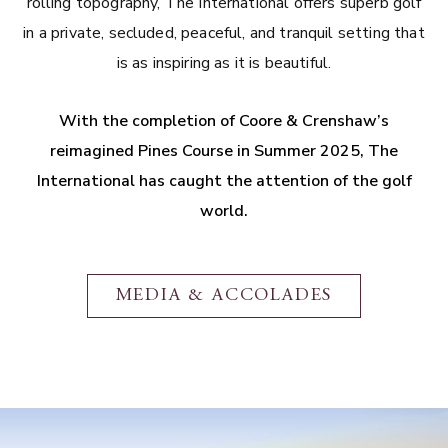
rolling topography, The International offers superb golf
in a private, secluded, peaceful, and tranquil setting that
is as inspiring as it is beautiful.
With the completion of Coore & Crenshaw’s
reimagined Pines Course in Summer 2025, The
International has caught the attention of the golf
world.
MEDIA & ACCOLADES