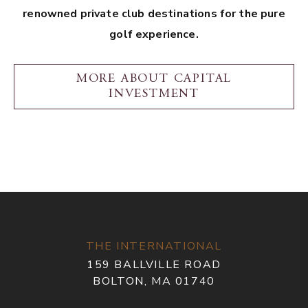
renowned private club destinations for the pure
golf experience.
MORE ABOUT CAPITAL
INVESTMENT
THE INTERNATIONAL
159 BALLVILLE ROAD
BOLTON, MA 01740