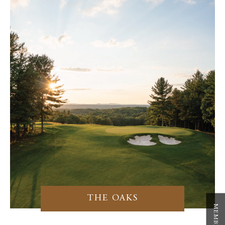
THE OAKS