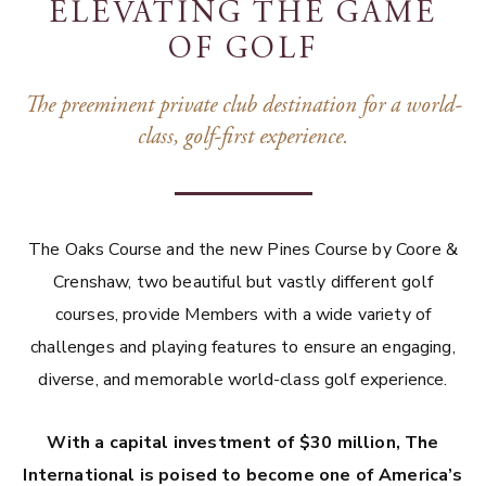
ELEVATING THE GAME
OF GOLF
The preeminent private club destination for a world-
class, golf-first experience.
The Oaks Course and the new Pines Course by Coore &
Crenshaw, two beautiful but vastly different golf
courses, provide Members with a wide variety of
challenges and playing features to ensure an engaging,
diverse, and memorable world-class golf experience.
With a capital investment of $30 million, The
International is poised to become one of America’s