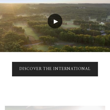
►
DISCOVER THE INTERNATIONAL