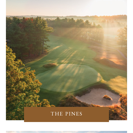
THE PINES