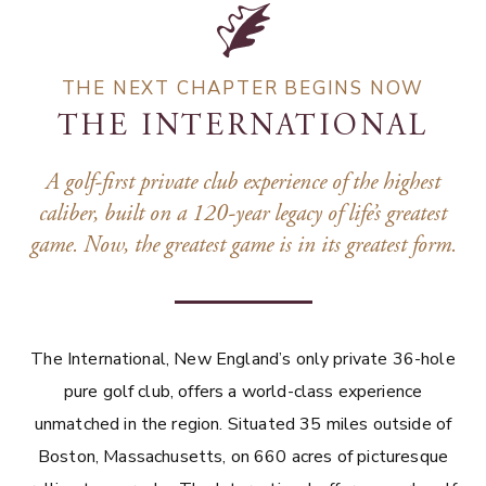
THE NEXT CHAPTER BEGINS NOW
THE INTERNATIONAL
A golf-first private club experience of the highest
caliber, built on a 120-year legacy of life’s greatest
game. Now, the greatest game is in its greatest form.
The International, New England’s only private 36-hole
pure golf club, offers a world-class experience
unmatched in the region. Situated 35 miles outside of
Boston, Massachusetts, on 660 acres of picturesque