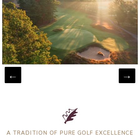
A TRADITION OF PURE GOLF EXCELLENCE