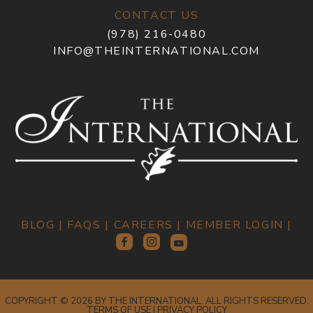
CONTACT US
(978) 216-0480
INFO@THEINTERNATIONAL.COM
BLOG
|
FAQS
|
CAREERS
|
MEMBER LOGIN
|
COPYRIGHT © 2026 BY THE INTERNATIONAL. ALL RIGHTS RESERVED.
TERMS OF USE
|
PRIVACY POLICY