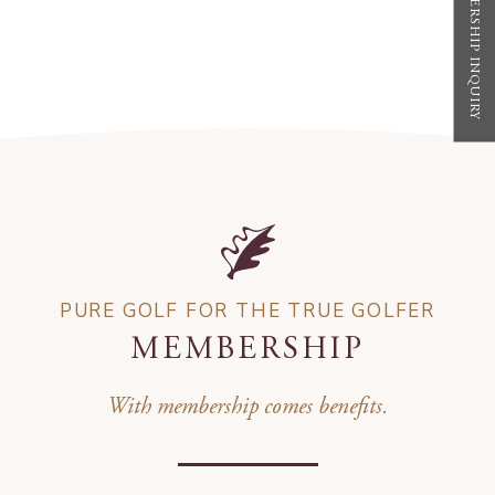
MEMBERSHIP INQUIRY
PURE GOLF FOR THE TRUE GOLFER
MEMBERSHIP
With membership comes benefits.