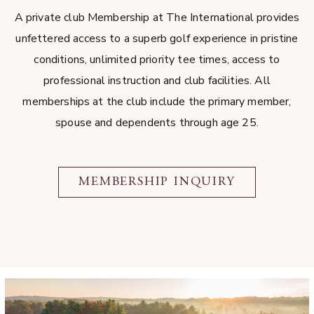
A private club Membership at The International provides
unfettered access to a superb golf experience in pristine
conditions, unlimited priority tee times, access to
professional instruction and club facilities. All
memberships at the club include the primary member,
spouse and dependents through age 25.
MEMBERSHIP INQUIRY