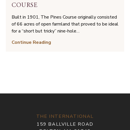
Hole
COURSE
Built in 1901, The Pines Course originally consisted
of 66 acres of open farmland that proved to be ideal
for a “short but tricky” nine-hole…
A
Continue Reading
New
Vision
for
The
Pines
Course
THE INTERNATIONAL
159 BALLVILLE ROAD