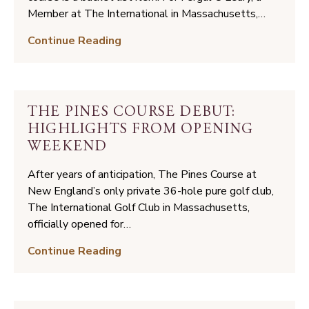
Accolades,
Member at The International in Massachusetts,…
Winter
Walking
Continue Reading
2025/2026
the
Land:
A
Member’s
THE PINES COURSE DEBUT:
Coore
HIGHLIGHTS FROM OPENING
&
WEEKEND
Crenshaw
Journey
After years of anticipation, The Pines Course at
New England’s only private 36-hole pure golf club,
The International Golf Club in Massachusetts,
officially opened for…
The
Continue Reading
Pines
Course
Debut: