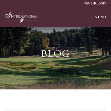
Skip
MEMBER LOGIN
to
MENU
main
content
THE
INTERNATIONAL
BLOG