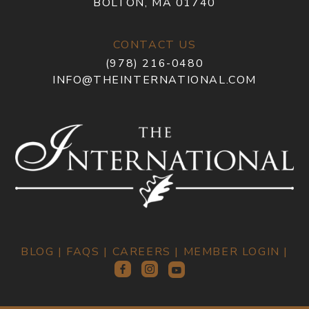
BOLTON, MA 01740
CONTACT US
(978) 216-0480
INFO@THEINTERNATIONAL.COM
BLOG
|
FAQS
|
CAREERS
|
MEMBER LOGIN
|