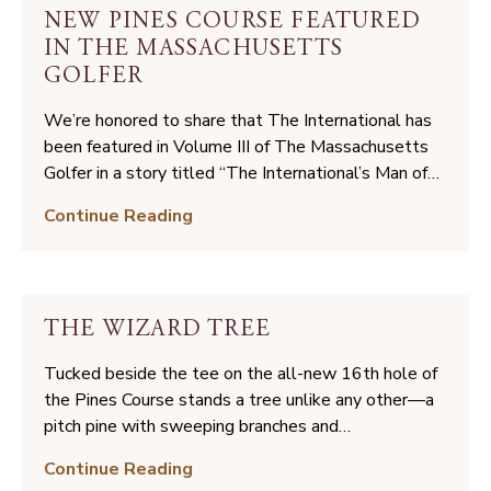
Highlights
NEW PINES COURSE FEATURED
from
IN THE MASSACHUSETTS
Opening
GOLFER
Weekend
We’re honored to share that The International has
been featured in Volume III of The Massachusetts
Golfer in a story titled “The International’s Man of…
New
Continue Reading
Pines
Course
Featured
in
THE WIZARD TREE
The
Massachusetts
Tucked beside the tee on the all-new 16th hole of
Golfer
the Pines Course stands a tree unlike any other—a
pitch pine with sweeping branches and…
The
Continue Reading