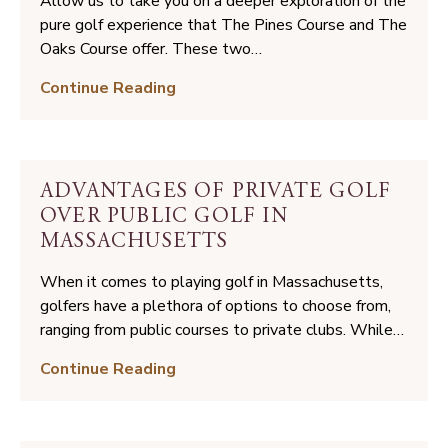
Allow us to take you on a deeper exploration of the
at
pure golf experience that The Pines Course and The
The
Oaks Course offer. These two…
International
Golf
Continue Reading
Can
Paradise:
Improve
Your
Your
Guide
Game
to
ADVANTAGES OF PRIVATE GOLF
Playing
OVER PUBLIC GOLF IN
Golf
MASSACHUSETTS
at
The
When it comes to playing golf in Massachusetts,
International
golfers have a plethora of options to choose from,
ranging from public courses to private clubs. While…
Advantages
Continue Reading
of
Private
Golf