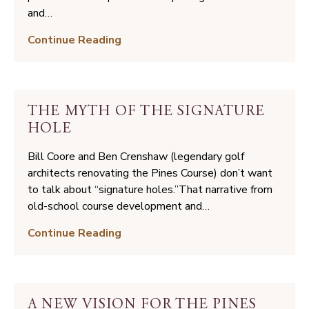
and…
8
Continue Reading
Steps
to
Organize
Your
THE MYTH OF THE SIGNATURE
Next
HOLE
Golf
Trip
Bill Coore and Ben Crenshaw (legendary golf
architects renovating the Pines Course) don’t want
to talk about “signature holes.”That narrative from
old-school course development and…
The
Continue Reading
Myth
of
the
Signature
A NEW VISION FOR THE PINES