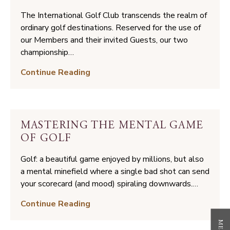
The International Golf Club transcends the realm of
ordinary golf destinations. Reserved for the use of
our Members and their invited Guests, our two
championship…
Two
Continue Reading
Worlds
of
Golf:
Teeing
MASTERING THE MENTAL GAME
Off
OF GOLF
at
The
Golf: a beautiful game enjoyed by millions, but also
International
a mental minefield where a single bad shot can send
your scorecard (and mood) spiraling downwards.…
Mastering
Continue Reading
the
Mental