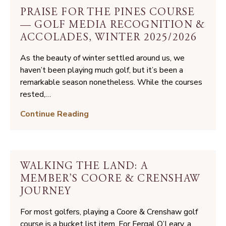
PRAISE FOR THE PINES COURSE
— GOLF MEDIA RECOGNITION &
ACCOLADES, WINTER 2025/2026
As the beauty of winter settled around us, we
haven’t been playing much golf, but it’s been a
remarkable season nonetheless. While the courses
rested,…
Praise
Continue Reading
for
the
Pines
Course
WALKING THE LAND: A
—
MEMBER’S COORE & CRENSHAW
Golf
JOURNEY
Media
Recognition
For most golfers, playing a Coore & Crenshaw golf
&
course is a bucket list item. For Fergal O’Leary, a