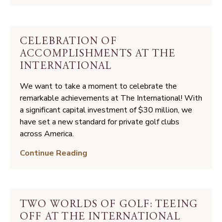
Wizard
Tree
CELEBRATION OF
ACCOMPLISHMENTS AT THE
INTERNATIONAL
We want to take a moment to celebrate the
remarkable achievements at The International! With
a significant capital investment of $30 million, we
have set a new standard for private golf clubs
across America.
Celebration
Continue Reading
of
Accomplishments
at
The
TWO WORLDS OF GOLF: TEEING
International
OFF AT THE INTERNATIONAL