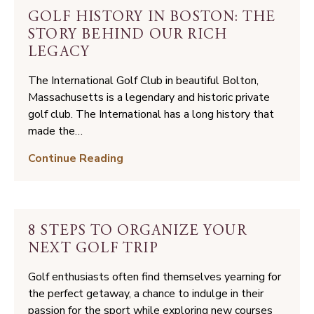
over
GOLF HISTORY IN BOSTON: THE
Public
STORY BEHIND OUR RICH
Golf
LEGACY
in
Massachusetts
The International Golf Club in beautiful Bolton,
Massachusetts is a legendary and historic private
golf club. The International has a long history that
made the…
Golf
Continue Reading
History
in
Boston:
The
8 STEPS TO ORGANIZE YOUR
Story
NEXT GOLF TRIP
Behind
Our
Golf enthusiasts often find themselves yearning for
Rich
the perfect getaway, a chance to indulge in their
Legacy
passion for the sport while exploring new courses