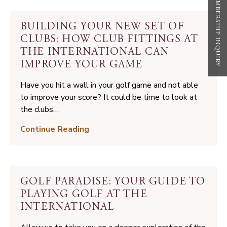
MEMBERSHIP INQUIRY
Game
of
BUILDING YOUR NEW SET OF
Golf
CLUBS: HOW CLUB FITTINGS AT
THE INTERNATIONAL CAN
IMPROVE YOUR GAME
Have you hit a wall in your golf game and not able
to improve your score? It could be time to look at
the clubs…
Building
Continue Reading
Your
New
Set
of
GOLF PARADISE: YOUR GUIDE TO
Clubs:
PLAYING GOLF AT THE
How
INTERNATIONAL
Club
Fittings